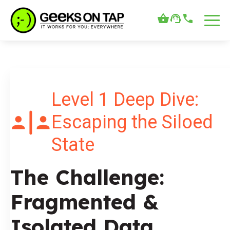
Level 1 Deep Dive:
Escaping the Siloed
State
The Challenge:
Fragmented &
Isolated Data