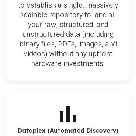
to establish a single, massively
scalable repository to land all
your raw, structured, and
unstructured data (including
binary files, PDFs, images, and
videos) without any upfront
hardware investments.
Dataplex (Automated Discovery)