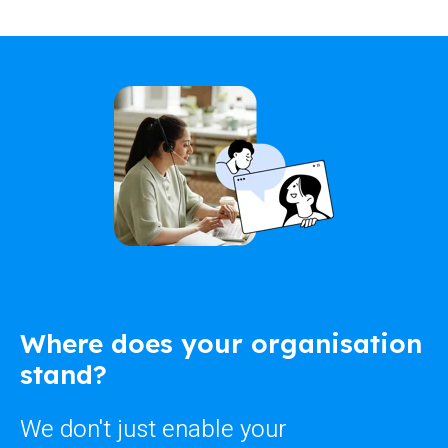
Where does your organisation
stand?
We don't just enable your