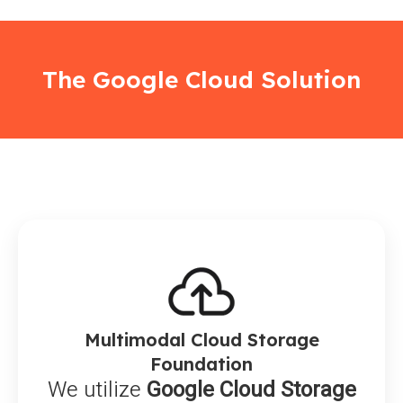
The Google Cloud Solution
Multimodal Cloud Storage
Foundation
We utilize
Google Cloud Storage