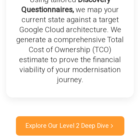
Questionnaires,
we map your
current state against a target
Google Cloud architecture. We
generate a comprehensive Total
Cost of Ownership (TCO)
estimate to prove the financial
viability of your modernisation
journey.
Explore Our Level 2 Deep Dive