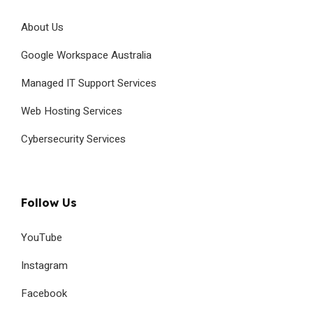
About Us
Google Workspace Australia
Managed IT Support Services
Web Hosting Services
Cybersecurity Services
Follow Us
YouTube
Instagram
Facebook