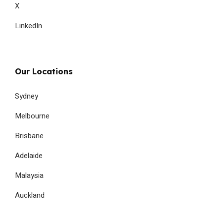
X
LinkedIn
Our Locations
Sydney
Melbourne
Brisbane
Adelaide
Malaysia
Auckland