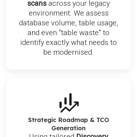
scans
across your legacy
environment. We assess
database volume, table usage,
and even "table waste" to
identify exactly what needs to
be modernised.
Strategic Roadmap & TCO
Generation
Using tailored
Discovery