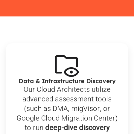
Data & Infrastructure Discovery
Our Cloud Architects utilize
advanced assessment tools
(such as DMA, migVisor, or
Google Cloud Migration Center)
to run
deep-dive discovery