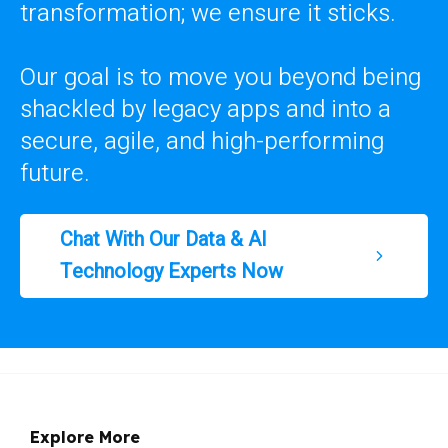
transformation; we ensure it sticks.
Our goal is to move you beyond being
shackled by legacy apps and into a
secure, agile, and high-performing
future.
Chat With Our Data & AI
Technology Experts Now
Explore More