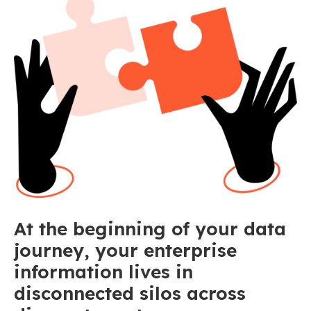
At the beginning of your data
journey, your enterprise
information lives in
disconnected silos across