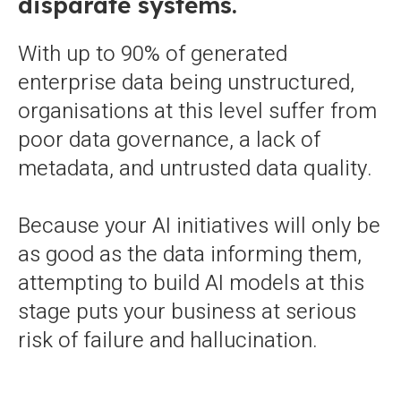
disparate systems.
With up to 90% of generated
enterprise data being unstructured,
organisations at this level suffer from
poor data governance, a lack of
metadata, and untrusted data quality.
Because your AI initiatives will only be
as good as the data informing them,
attempting to build AI models at this
stage puts your business at serious
risk of failure and hallucination.