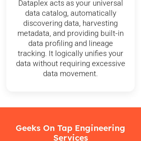
Dataplex acts as your universal
data catalog, automatically
discovering data, harvesting
metadata, and providing built-in
data profiling and lineage
tracking. It logically unifies your
data without requiring excessive
data movement.
Geeks On Tap Engineering
Services