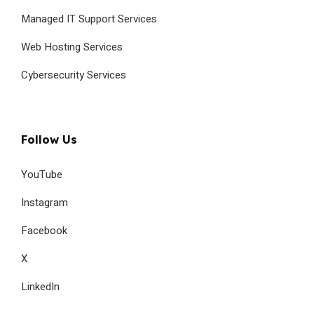
Managed IT Support Services
Web Hosting Services
Cybersecurity Services
Follow Us
YouTube
Instagram
Facebook
X
LinkedIn