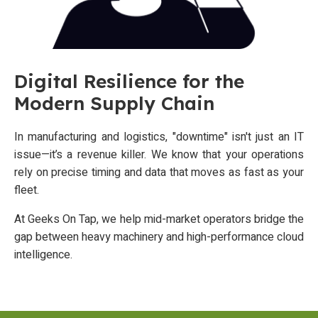
Digital Resilience for the
Modern Supply Chain
In manufacturing and logistics, "downtime" isn't just an IT
issue—it’s a revenue killer. We know that your operations
rely on precise timing and data that moves as fast as your
fleet.
At Geeks On Tap, we help mid-market operators bridge the
gap between heavy machinery and high-performance cloud
intelligence.