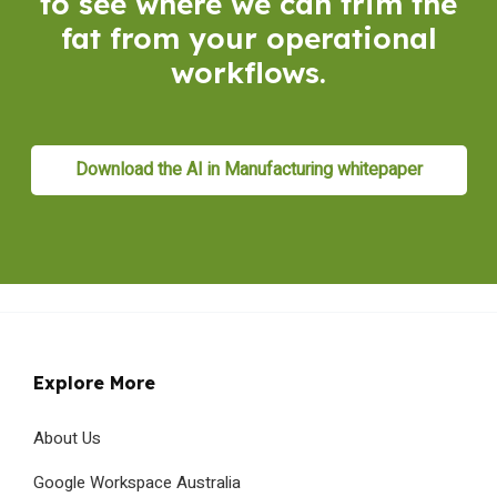
to see where we can trim the
fat from your operational
workflows.
Download the AI in Manufacturing whitepaper
Explore More
About Us
Google Workspace Australia