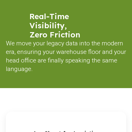
Real-Time
Visibility,
Zero Friction
We move your legacy data into the modern
era, ensuring your warehouse floor and your
head office are finally speaking the same
language.