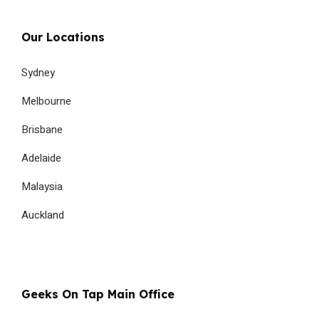
Our Locations
Sydney
Melbourne
Brisbane
Adelaide
Malaysia
Auckland
Geeks On Tap Main Office