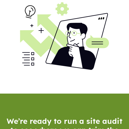
We’re ready to run a site audit