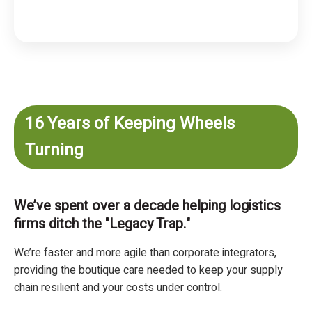
16 Years of Keeping Wheels
Turning
We’ve spent over a decade helping logistics
firms ditch the "Legacy Trap."
We’re faster and more agile than corporate integrators,
providing the boutique care needed to keep your supply
chain resilient and your costs under control.