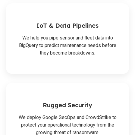
IoT & Data Pipelines
We help you pipe sensor and fleet data into
BigQuery to predict maintenance needs before
they become breakdowns.
Rugged Security
We deploy Google SecOps and CrowdStrike to
protect your operational technology from the
growing threat of ransomware.