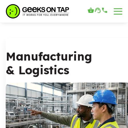
Manufacturing
& Logistics