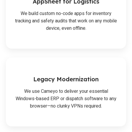
AppSheet for Logistics
We build custom no-code apps for inventory
tracking and safety audits that work on any mobile
device, even offline.
Legacy Modernization
We use Cameyo to deliver your essential
Windows-based ERP or dispatch software to any
browser—no clunky VPNs required.