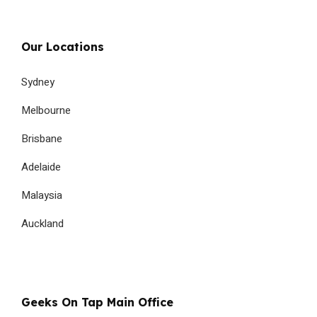
Our Locations
Sydney
Melbourne
Brisbane
Adelaide
Malaysia
Auckland
Geeks On Tap Main Office