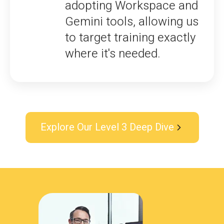
adopting Workspace and
Gemini tools, allowing us
to target training exactly
where it's needed.
Explore Our Level 3 Deep Dive