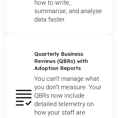
how to write,
summarise, and analyse
data faster.
Quarterly Business
Reviews (QBRs) with
Adoption Reports
You can't manage what
you don't measure. Your
QBRs now include
detailed telemetry on
how your staff are