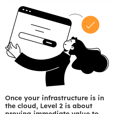
Once your infrastructure is in
the cloud, Level 2 is about
proving immediate value to