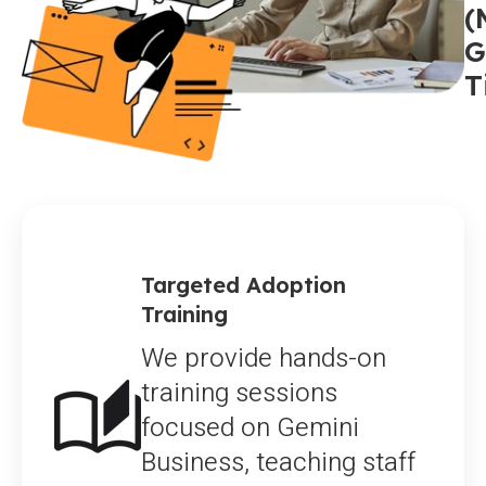
(
G
T
Targeted Adoption
Training
We provide hands-on
training sessions
focused on Gemini
Business, teaching staff