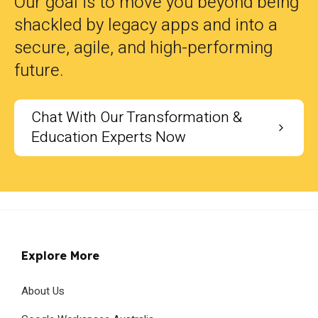
Our goal is to move you beyond being
shackled by legacy apps and into a
secure, agile, and high-performing
future.
Chat With Our Transformation &
Education Experts Now
Explore More
About Us