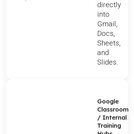
directly
into
Gmail,
Docs,
Sheets,
and
Slides.
Google
Classroom
/ Internal
Training
Hubs