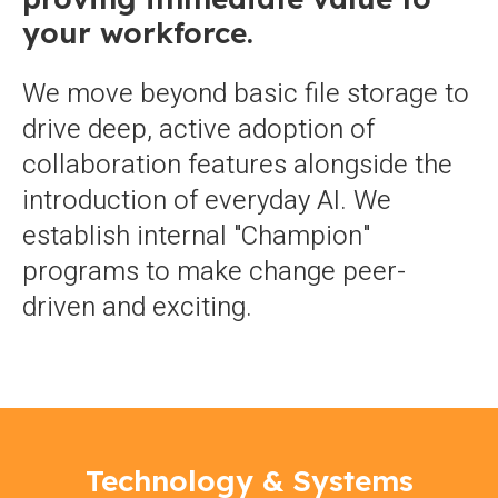
your workforce.
We move beyond basic file storage to
drive deep, active adoption of
collaboration features alongside the
introduction of everyday AI. We
establish internal "Champion"
programs to make change peer-
driven and exciting.
Technology & Systems