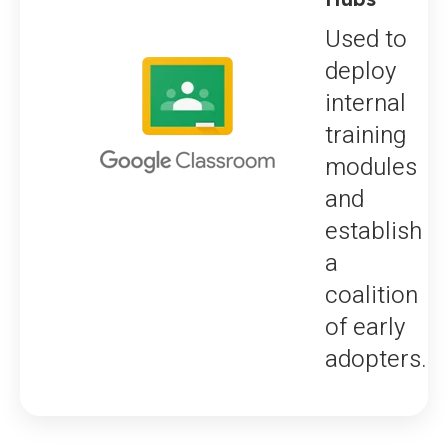
Used to
deploy
internal
training
modules
and
establish
a
coalition
of early
adopters.