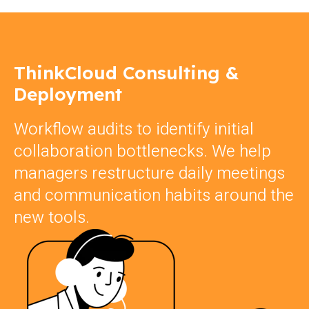
ThinkCloud Consulting &
Deployment
Workflow audits to identify initial
collaboration bottlenecks. We help
managers restructure daily meetings
and communication habits around the
new tools.