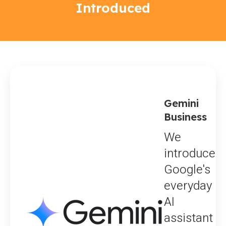
Introduced
Gemini
Business
We
introduce
Google's
everyday
AI
assistant