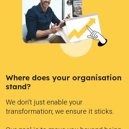
Where does your organisation
stand?
We don't just enable your
transformation; we ensure it sticks.