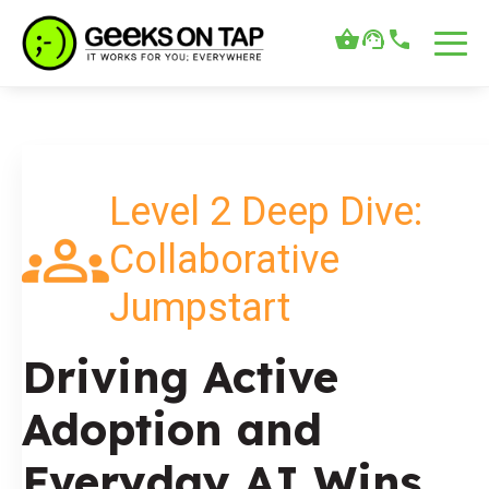
Level 2 Deep Dive:
Collaborative
Jumpstart
Driving Active
Adoption and
Everyday AI Wins