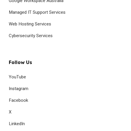
Google Workspace Australia
Managed IT Support Services
Web Hosting Services
Cybersecurity Services
Follow Us
YouTube
Instagram
Facebook
X
LinkedIn