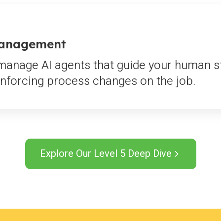
Management
anage AI agents that guide your human staf
nforcing process changes on the job.
Explore Our Level 5 Deep Dive