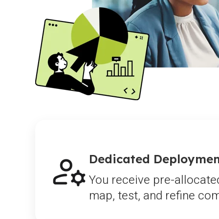
Dedicated Deployment
You receive pre-allocate
map, test, and refine c