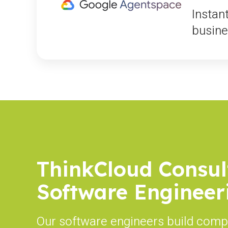
Instan
busine
ThinkCloud Consul
Software Engineer
Our software engineers build comp