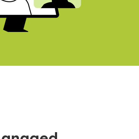
Managed