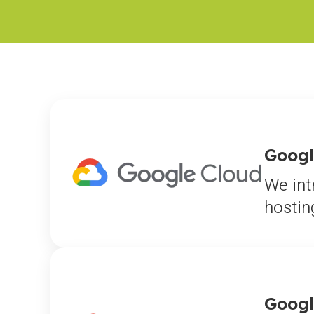
Googl
We int
hostin
Googl