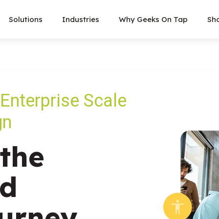
Solutions
Industries
Why Geeks On Tap
Sh
 Enterprise Scale
gn
the
nd
urney