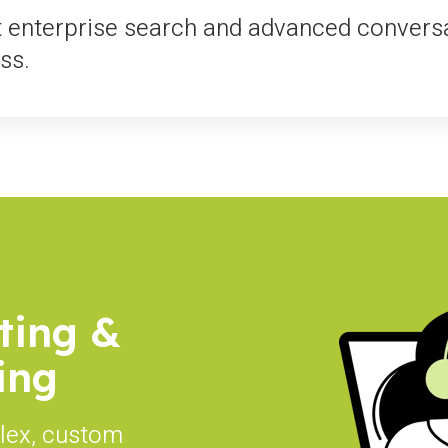
t enterprise search and advanced conversa
ss.
ting &
ing
lex, custom