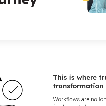
This is where tr
transformation 
Workflows are no lon