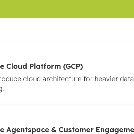
e Cloud Platform (GCP)
roduce cloud architecture for heavier da
g.
e Agentspace & Customer Engageme