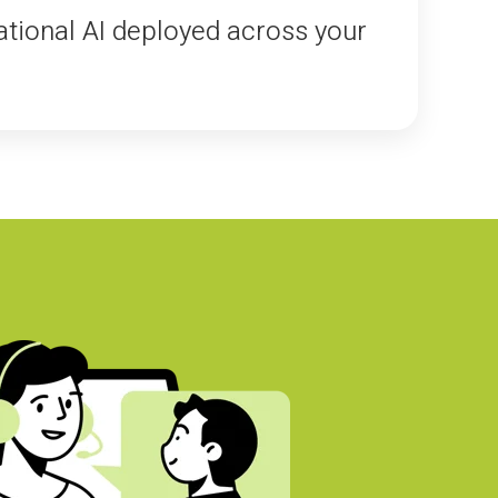
tional AI deployed across your