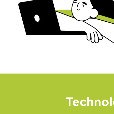
Technol