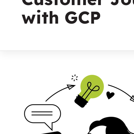
with GCP