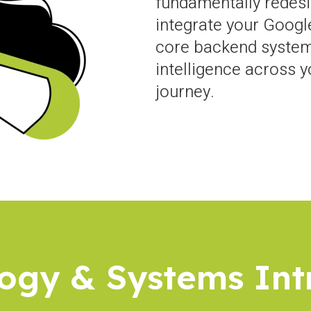
fundamentally redesi
integrate your Googl
core backend system
intelligence across 
journey.
ogy & Systems In