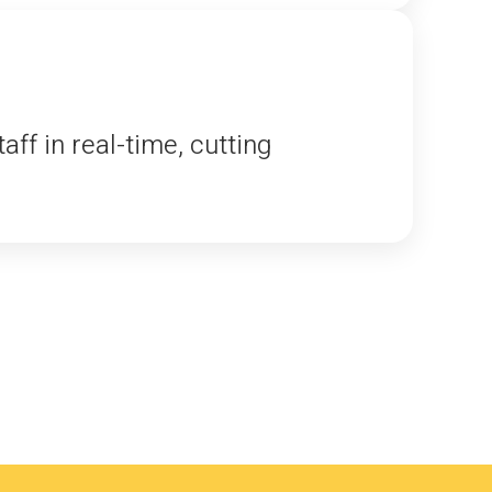
f in real-time, cutting