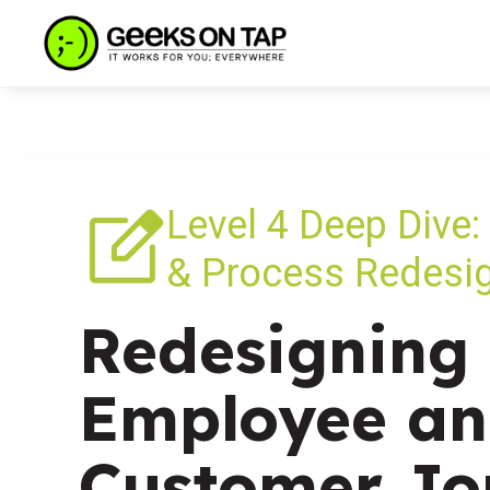
Level 4 Deep Dive:
& Process Redesi
Redesigning 
Employee a
Customer Jo