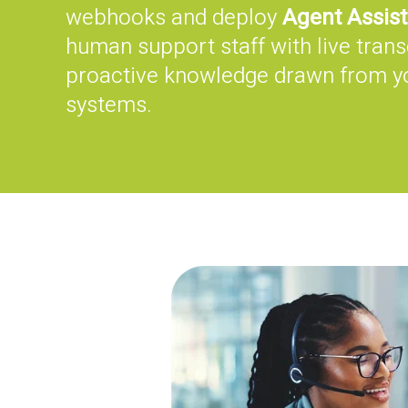
webhooks and deploy
Agent Assist
human support staff with live trans
proactive knowledge drawn from 
systems.