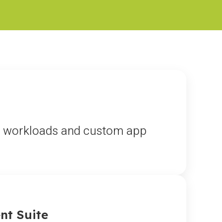
ta workloads and custom app
nt Suite