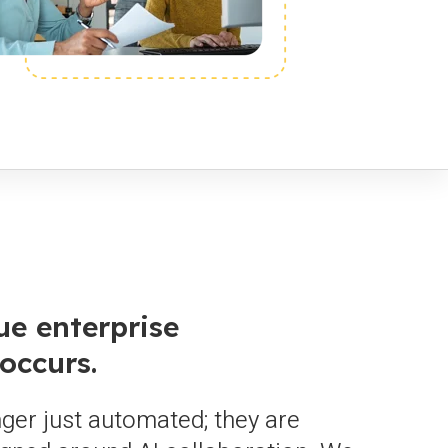
ue enterprise
occurs.
ger just automated; they are