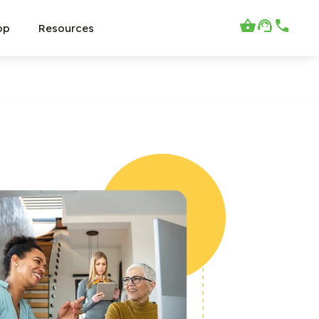
op
Resources