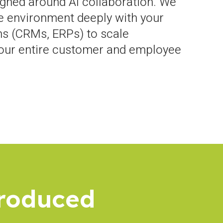
gned around AI collaboration. We
e environment deeply with your
s (CRMs, ERPs) to scale
your entire customer and employee
troduced