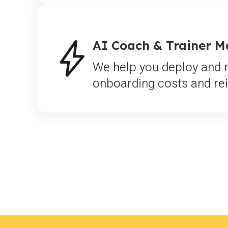
AI Coach & Trainer 
We help you deploy and m
onboarding costs and rei