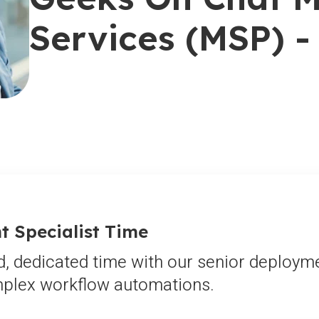
Services (MSP) - 
 Specialist Time
d, dedicated time with our senior deployme
omplex workflow automations.