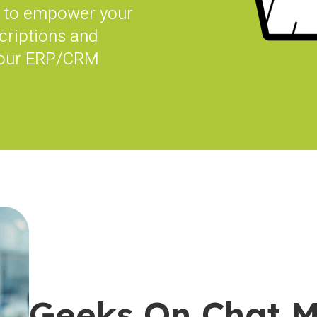
to empower your
criptions and
your ERP/CRM
Geeks On Chat 