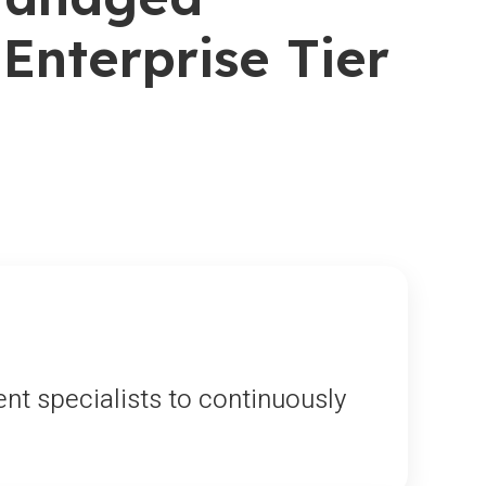
Enterprise Tier
nt specialists to continuously