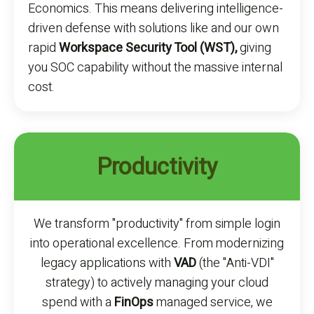
Economics. This means delivering intelligence-
driven defense with solutions like and our own
rapid
Workspace Security Tool (WST),
giving
you SOC capability without the massive internal
cost.
Productivity
We transform "productivity" from simple login
into operational excellence. From modernizing
legacy applications with
VAD
(the "Anti-VDI"
strategy) to actively managing your cloud
spend with a
FinOps
managed service, we