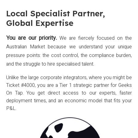
Local Specialist Partner,
Global Expertise
You are our priority.
We are fiercely focused on the
Australian Market because we understand your unique
pressure points: the cost control, the compliance burden,
and the struggle to hire specialised talent.
Unlike the large corporate integrators, where you might be
Ticket #4000, you are a Tier 1 strategic partner for Geeks
On Tap. You get direct access to our experts, faster
deployment times, and an economic model that fits your
P&L.