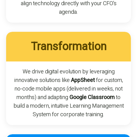
align technology directly with your CFO's
agenda.
Transformation
We drive digital evolution by leveraging
innovative solutions like
AppSheet
for custom,
no-code mobile apps (delivered in weeks, not
months) and adapting
Google Classroom
to
build a modern, intuitive Learning Management
System for corporate training.