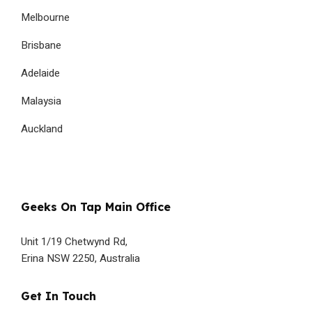
Melbourne
Brisbane
Adelaide
Malaysia
Auckland
Geeks On Tap Main Office
Unit 1/19 Chetwynd Rd,
Erina NSW 2250, Australia
Get In Touch