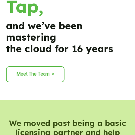
Tap,
and we’ve been
mastering
the cloud for 16 years
Meet The Team
>
We moved past being a basic
licensing partner and help