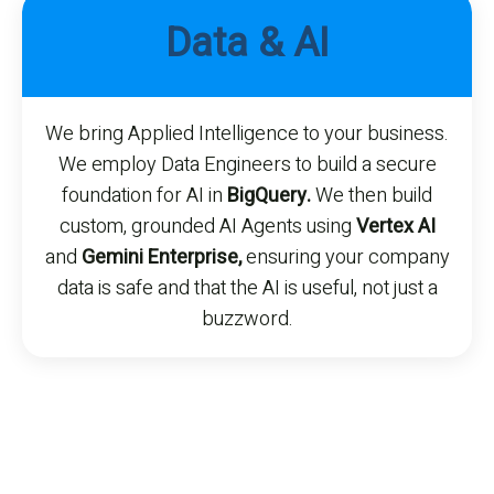
Data & AI
We bring Applied Intelligence to your business.
We employ Data Engineers to build a secure
foundation for AI in
BigQuery.
We then build
custom, grounded AI Agents using
Vertex AI
and
Gemini Enterprise,
ensuring your company
data is safe and that the AI is useful, not just a
buzzword.