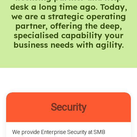
desk a long time ago. Today,
we are a strategic operating
partner, offering the deep,
specialised capability your
business needs with agility.
Security
We provide Enterprise Security at SMB