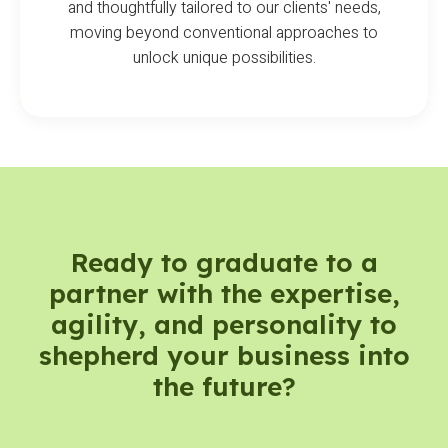
and thoughtfully tailored to our clients' needs,
moving beyond conventional approaches to
unlock unique possibilities.
Ready to graduate to a
partner with the expertise,
agility, and personality to
shepherd your business into
the future?