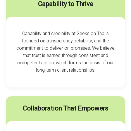
Capability to Thrive
Capability and credibility at Geeks on Tap is
founded on transparency, reliability, and the
commitment to deliver on promises. We believe
that trust is earned through consistent and
competent action, which forms the basis of our
long-term client relationships.
Collaboration That Empowers