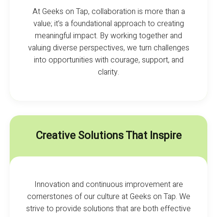
At Geeks on Tap, collaboration is more than a
value; it’s a foundational approach to creating
meaningful impact. By working together and
valuing diverse perspectives, we turn challenges
into opportunities with courage, support, and
clarity.
Creative Solutions That Inspire
Innovation and continuous improvement are
cornerstones of our culture at Geeks on Tap. We
strive to provide solutions that are both effective