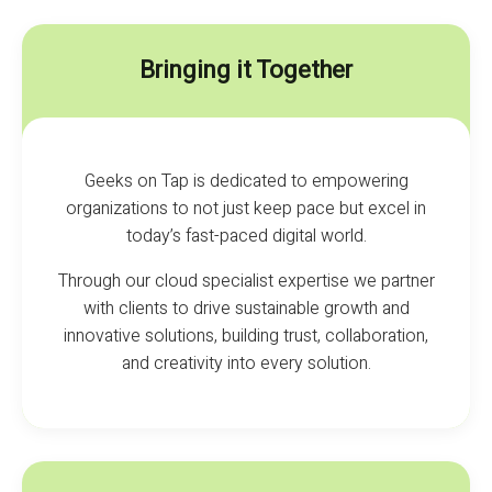
Bringing it Together
Geeks on Tap is dedicated to empowering
organizations to not just keep pace but excel in
today’s fast-paced digital world.
Through our cloud specialist expertise we partner
with clients to drive sustainable growth and
innovative solutions, building trust, collaboration,
and creativity into every solution.