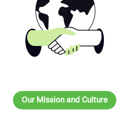
Our Mission and Culture