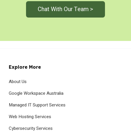
Chat With Our Team >
Explore More
About Us
Google Workspace Australia
Managed IT Support Services
Web Hosting Services
Cybersecurity Services