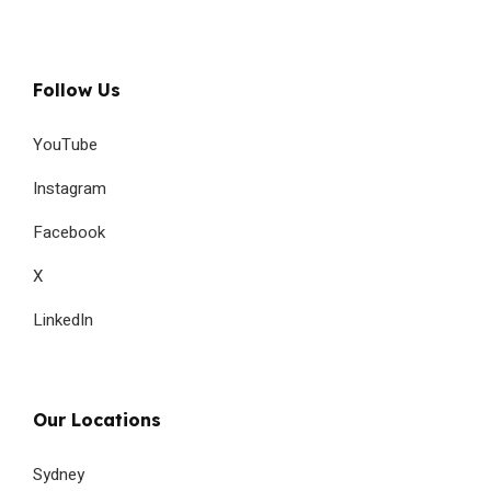
Follow Us
YouTube
Instagram
Facebook
X
LinkedIn
Our Locations
Sydney