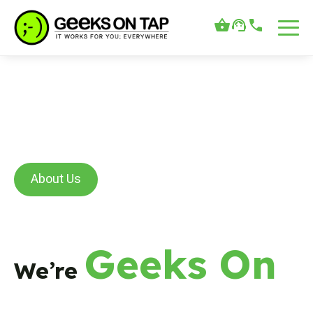
About Us
Geeks On
We’re