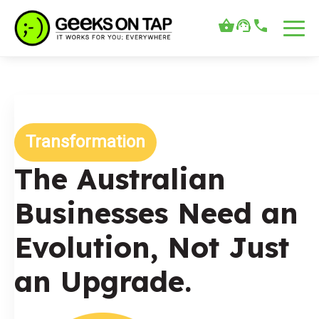
Transformation
The Australian
Businesses Need an
Evolution, Not Just
an Upgrade.