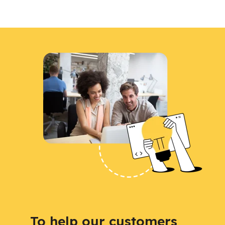
To help our customers