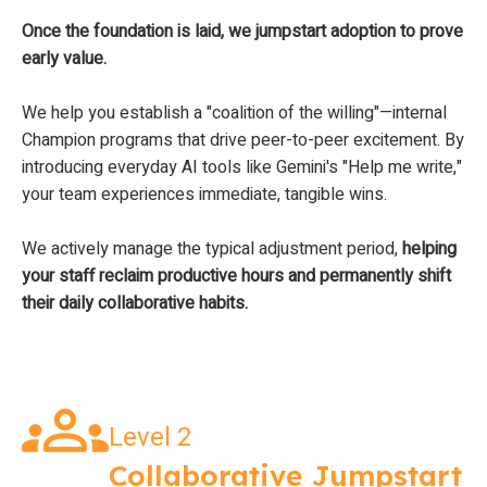
Once the foundation is laid, we jumpstart adoption to prove
early value.
We help you establish a "coalition of the willing"—internal
Champion programs that drive peer-to-peer excitement. By
introducing everyday AI tools like Gemini's "Help me write,"
your team experiences immediate, tangible wins.
We actively manage the typical adjustment period,
helping
your staff reclaim productive hours and permanently shift
their daily collaborative habits.
Level 2
Collaborative Jumpstart