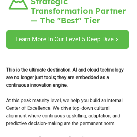
Strategic
Transformation Partner
— The "Best" Tier
Learn More In Our Level 5 Deep Dive
This is the ultimate destination. AI and cloud technology
are no longer just tools; they are embedded as a
continuous innovation engine.
At this peak maturity level, we help you build an internal
Center of Excellence. We drive top-down cultural
alignment where continuous upskilling, adaptation, and
predictive decision-making are the permanent norm.