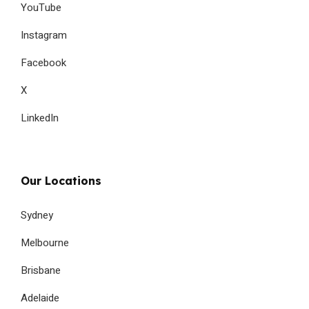
YouTube
Instagram
Facebook
X
LinkedIn
Our Locations
Sydney
Melbourne
Brisbane
Adelaide