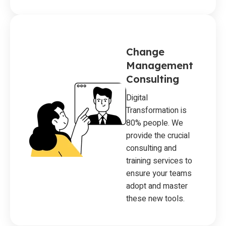
Change
Management
Consulting
Digital
Transformation is
80% people. We
provide the crucial
consulting and
training services to
ensure your teams
adopt and master
these new tools.