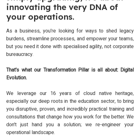
innovating the very DNA of
your operations.
As a business, you're looking for ways to shed legacy
burdens, streamline processes, and empower your teams,
but you need it done with specialised agility, not corporate
bureaucracy.
That's what our Transformation Pillar is all about: Digital
Evolution.
We leverage our 16 years of cloud native heritage,
especially our deep roots in the education sector, to bring
you disruptive, proven, and incredibly practical training and
consultations that change how you work for the better. We
don't just hand you a solution; we re-engineer your
operational landscape.