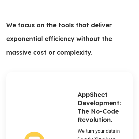
We focus on the tools that deliver
exponential efficiency without the
massive cost or complexity.
AppSheet
Development:
The No-Code
Revolution.
We turn your data in
Google Sheets or