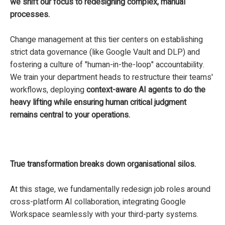
we shift our focus to redesigning complex, manual
processes.
Change management at this tier centers on establishing
strict data governance (like Google Vault and DLP) and
fostering a culture of "human-in-the-loop" accountability.
We train your department heads to restructure their teams'
workflows, deploying
context-aware AI agents to do the
heavy lifting while ensuring human critical judgment
remains central to your operations.
True transformation breaks down organisational silos.
At this stage, we fundamentally redesign job roles around
cross-platform AI collaboration, integrating Google
Workspace seamlessly with your third-party systems.