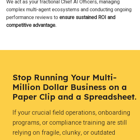
We act as your fractional Chief AI Officers, managing
complex multi-agent ecosystems and conducting ongoing
performance reviews to
ensure sustained ROI and
competitive advantage.
Stop Running Your Multi-
Million Dollar Business on a
Paper Clip and a Spreadsheet.
If your crucial field operations, onboarding
programs, or compliance training are still
relying on fragile, clunky, or outdated