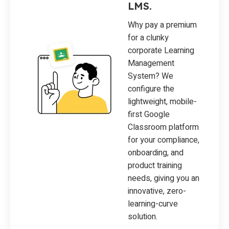
LMS.
Why pay a premium
for a clunky
corporate Learning
Management
System? We
configure the
lightweight, mobile-
first Google
Classroom platform
for your compliance,
onboarding, and
product training
needs, giving you an
innovative, zero-
learning-curve
solution.