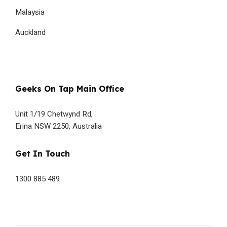
Malaysia
Auckland
Geeks On Tap Main Office
Unit 1/19 Chetwynd Rd,
Erina NSW 2250, Australia
Get In Touch
1300 885 489