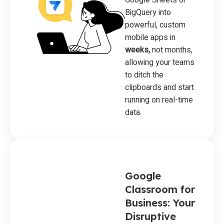
BigQuery into
powerful, custom
mobile apps in
weeks,
not months,
allowing your teams
to ditch the
clipboards and start
running on real-time
data.
Google
Classroom for
Business: Your
Disruptive