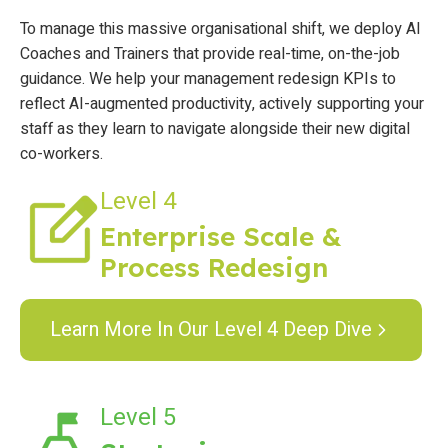
To manage this massive organisational shift, we deploy AI
Coaches and Trainers that provide real-time, on-the-job
guidance. We help your management redesign KPIs to
reflect AI-augmented productivity, actively supporting your
staff as they learn to navigate alongside their new digital
co-workers.
Level 4
Enterprise Scale &
Process Redesign
Learn More In Our Level 4 Deep Dive
Level 5