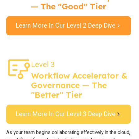
— The "Good" Tier
Learn More In Our Level 2 Deep Dive
Level 3
Workflow Accelerator &
Governance — The
"Better" Tier
Learn More In Our Level 3 Deep Dive
As your team begins collaborating effectively in the cloud,