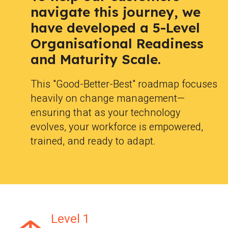
navigate this journey, we
have developed a 5-Level
Organisational Readiness
and Maturity Scale.
This "Good-Better-Best" roadmap focuses
heavily on change management—
ensuring that as your technology
evolves, your workforce is empowered,
trained, and ready to adapt.
Level 1