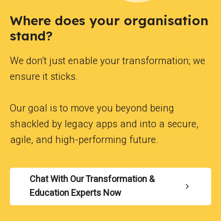
Where does your organisation
stand?
We don't just enable your transformation; we
ensure it sticks.
Our goal is to move you beyond being
shackled by legacy apps and into a secure,
agile, and high-performing future.
Chat With Our Transformation &
Education Experts Now