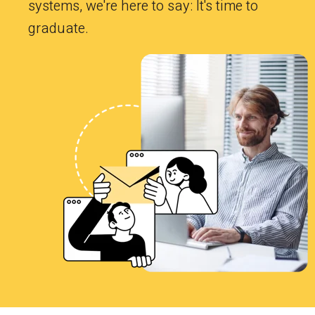
systems, we're here to say: It's time to
graduate.