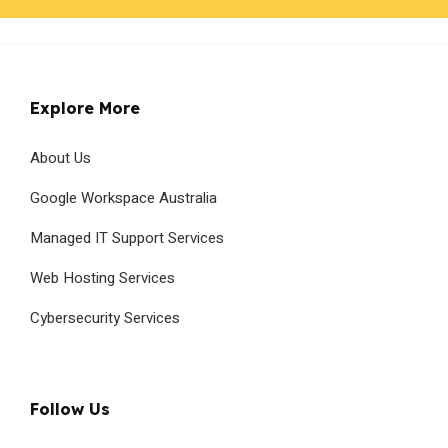
Explore More
About Us
Google Workspace Australia
Managed IT Support Services
Web Hosting Services
Cybersecurity Services
Follow Us