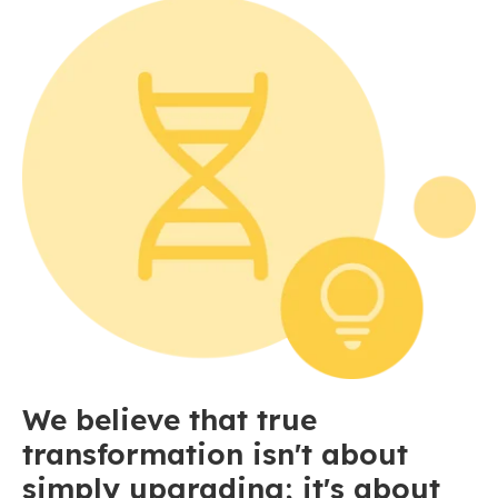
We believe that true
transformation isn't about
simply upgrading; it's about