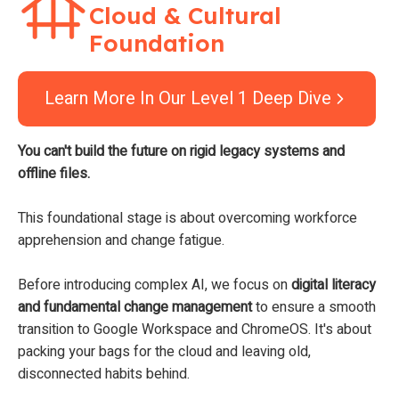
Cloud & Cultural
Foundation
Learn More In Our Level 1 Deep Dive
You can't build the future on rigid legacy systems and
offline files.
This foundational stage is about overcoming workforce
apprehension and change fatigue.
Before introducing complex AI, we focus on
digital literacy
and fundamental change management
to ensure a smooth
transition to Google Workspace and ChromeOS. It's about
packing your bags for the cloud and leaving old,
disconnected habits behind.