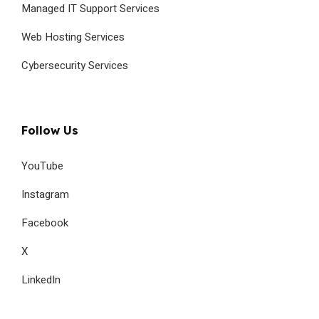
Managed IT Support Services
Web Hosting Services
Cybersecurity Services
Follow Us
YouTube
Instagram
Facebook
X
LinkedIn