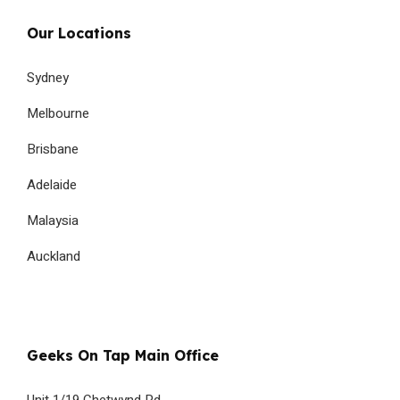
Our Locations
Sydney
Melbourne
Brisbane
Adelaide
Malaysia
Auckland
Geeks On Tap Main Office
Unit 1/19 Chetwynd Rd,