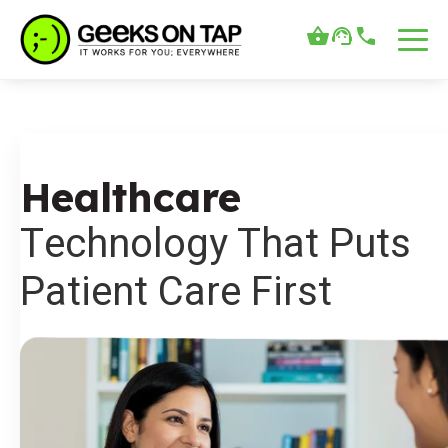
Healthcare
Technology That Puts
Patient Care First