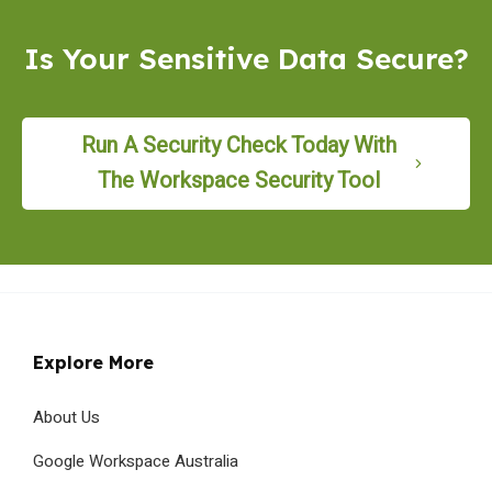
Is Your Sensitive Data Secure?
Run A Security Check Today With
The Workspace Security Tool
Explore More
About Us
Google Workspace Australia