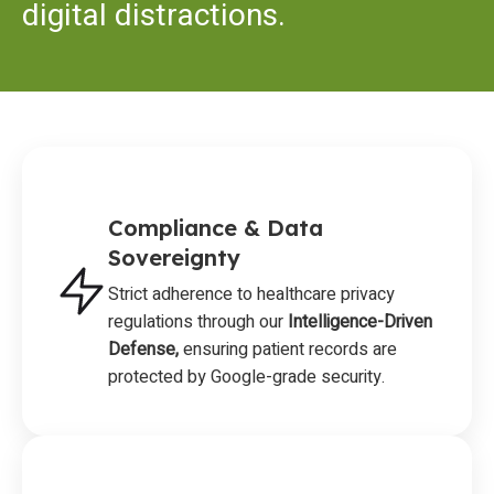
digital distractions.
Compliance & Data
Sovereignty
Strict adherence to healthcare privacy
regulations through our
Intelligence-Driven
Defense,
ensuring patient records are
protected by Google-grade security.