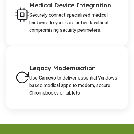
Medical Device Integration
Securely connect specialised medical
hardware to your core network without
compromising security perimeters.
Legacy Modernisation
Use
Cameyo
to deliver essential Windows-
based medical apps to modern, secure
Chromebooks or tablets.