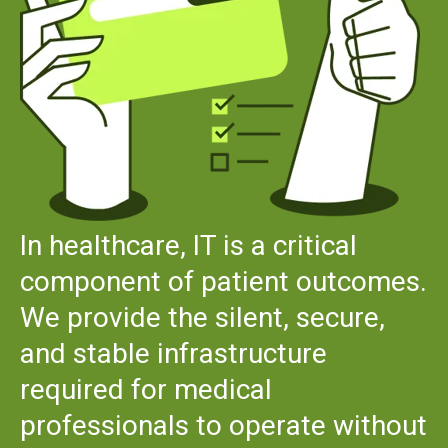
In healthcare, IT is a critical
component of patient outcomes.
We provide the silent, secure,
and stable infrastructure
required for medical
professionals to operate without