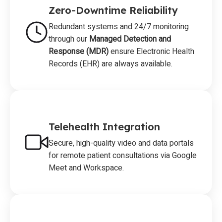
Zero-Downtime Reliability
Redundant systems and 24/7 monitoring
through our
Managed Detection and
Response (MDR)
ensure Electronic Health
Records (EHR) are always available.
Telehealth Integration
Secure, high-quality video and data portals
for remote patient consultations via Google
Meet and Workspace.