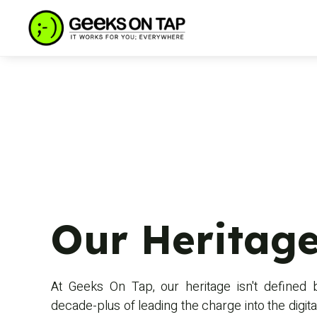
Our Heritage
At Geeks On Tap, our heritage isn't defined 
decade-plus of leading the charge into the digital