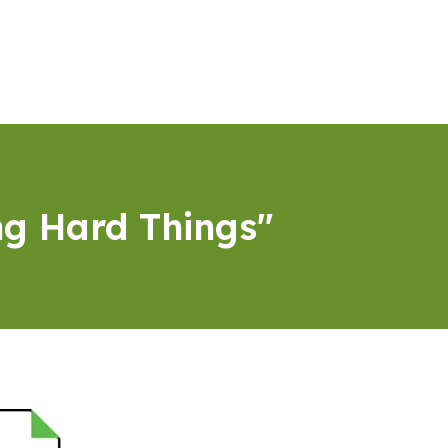
ng Hard Things"