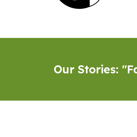
Our Stories: "