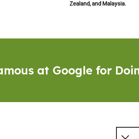
Zealand, and Malaysia.
Famous at Google for Doi