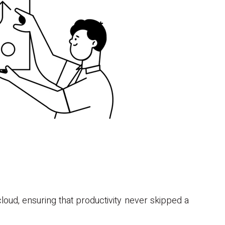
oud, ensuring that productivity never skipped a