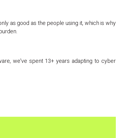
 only as good as the people using it, which is why
 burden.
mware, we've spent 13+ years adapting to cyber