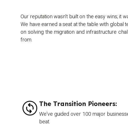
Our reputation wasn't built on the easy wins; it w
We have earned a seat at the table with global 
on solving the migration and infrastructure cha
from.
The Transition Pioneers:
We've guided over 100 major businesses
beat.