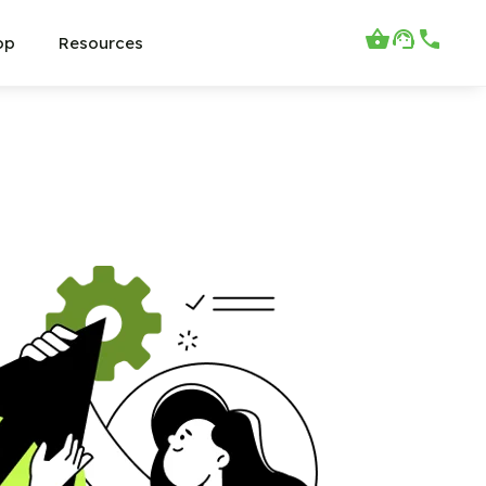
op
Resources