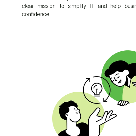
clear mission: to simplify IT and help bu
confidence.