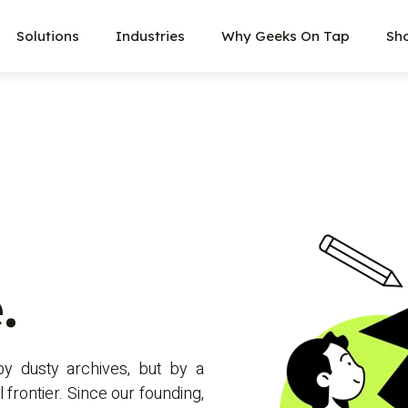
Solutions
Industries
Why Geeks On Tap
Sh
.
by dusty archives, but by a
 frontier. Since our founding,