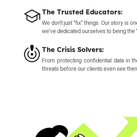
The Trusted Educators:
We don't just "fix" things. Our story is
we've dedicated ourselves to being the "
The Crisis Solvers:
From protecting confidential data in 
threats before our clients even see th