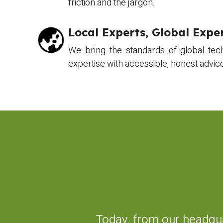
friction and the jargon.
Local Experts, Global Exper
We bring the standards of global tec
expertise with accessible, honest advic
Today, from our headqua