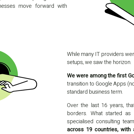
sinesses move forward with
While many IT providers were 
setups, we saw the horizon.
We were among the first Goo
transition to Google Apps (
standard business term.
Over the last 16 years, th
borders. What started as 
specialised consulting te
across 19 countries, with