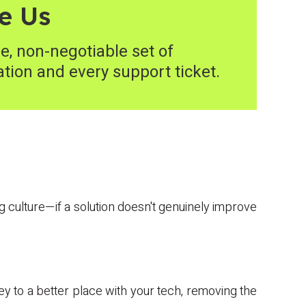
e Us
e, non-negotiable set of
ation and every support ticket.
ing culture—if a solution doesn't genuinely improve
ey to a better place with your tech, removing the