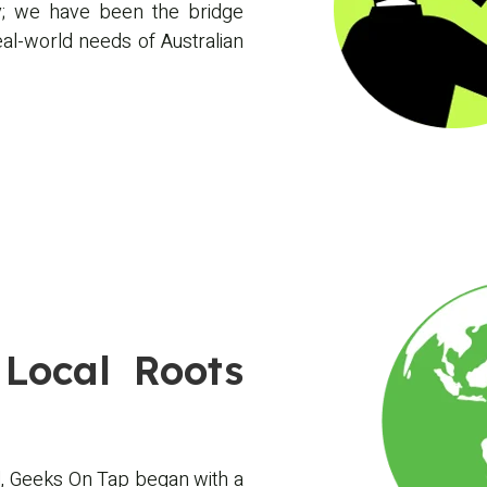
; we have been the bridge
l-world needs of Australian
Local Roots
, Geeks On Tap began with a