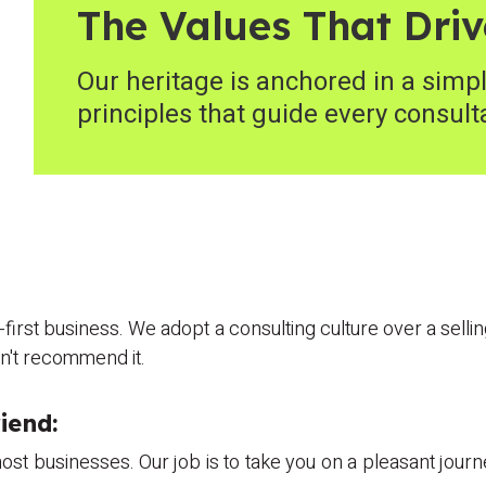
The Values That Driv
Our heritage is anchored in a simpl
principles that guide every consult
n-first business. We adopt a consulting culture over a sell
on't recommend it.
iend:
st businesses. Our job is to take you on a pleasant journ