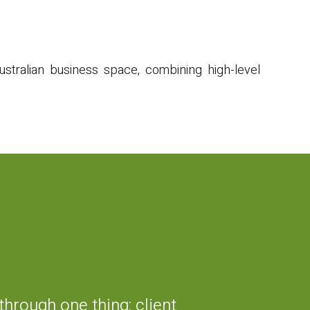
stralian business space, combining high-level
hrough one thing: client