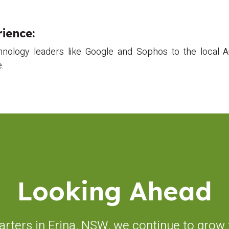
ience:
hnology leaders like Google and Sophos to the local Au
e.
Looking Ahead
rters in Erina, NSW, we continue to grow t