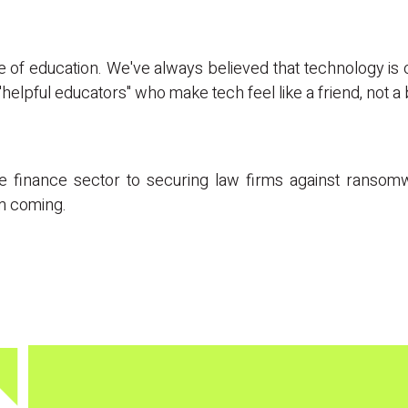
 one of education. We've always believed that technology is
helpful educators" who make tech feel like a friend, not a
the finance sector to securing law firms against ranso
em coming.