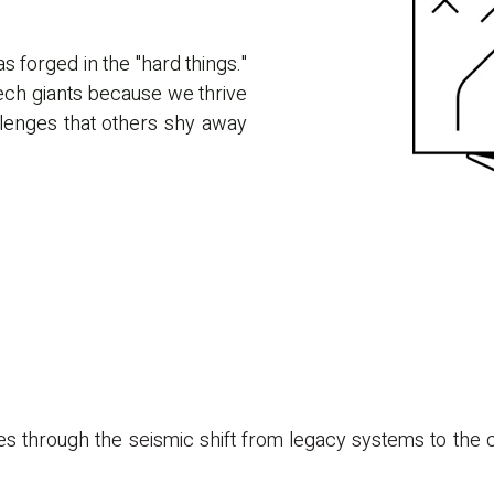
as forged in the "hard things."
tech giants because we thrive
llenges that others shy away
 through the seismic shift from legacy systems to the cl