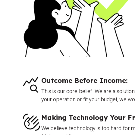
Outcome Before Income:
This is our core belief. We are a solutio
your operation or fit your budget, we w
Making Technology Your Fr
We believe technology is too hard for mo