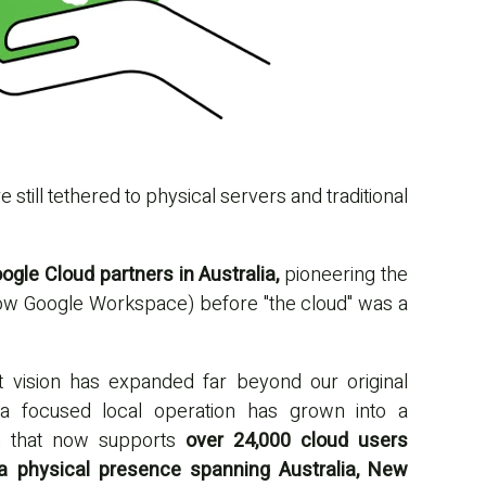
still tethered to physical servers and traditional
gle Cloud partners in Australia,
pioneering the
now Google Workspace) before "the cloud" was a
at vision has expanded far beyond our original
a focused local operation has grown into a
am that now supports
over 24,000 cloud users
 a physical presence spanning Australia, New