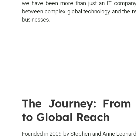
we have been more than just an IT company
between complex global technology and the rea
businesses.
The Journey: From 
to Global Reach
Founded in 2009 by Stephen and Anne Leonard