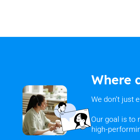
Where d
We don't just 
Our goal is to
high-performin