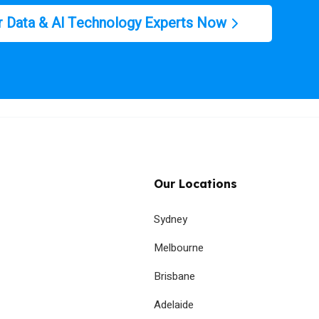
r Data & AI Technology Experts Now
Our Locations
Sydney
Melbourne
Brisbane
Adelaide