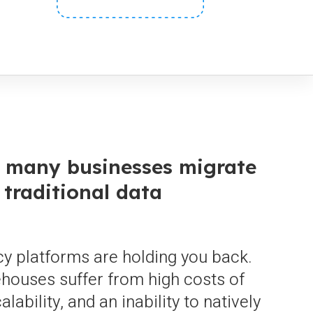
, many businesses migrate
 traditional data
y platforms are holding you back.
ehouses suffer from high costs of
lability, and an inability to natively