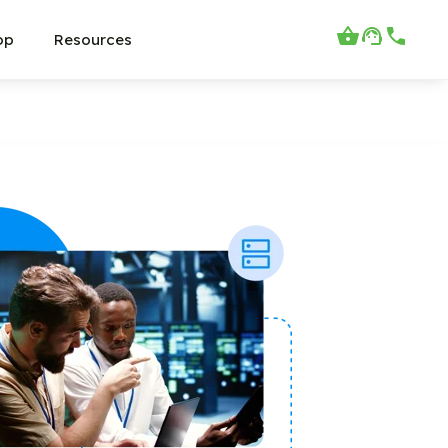
op
Resources