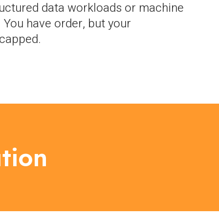
uctured data workloads or machine
. You have order, but your
s capped.
tion