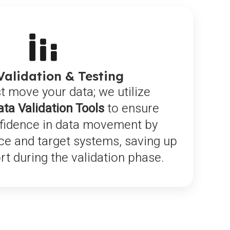
Validation & Testing
t move your data; we utilize
ata Validation Tools
to ensure
fidence in data movement by
ce and target systems, saving up
ort during the validation phase.