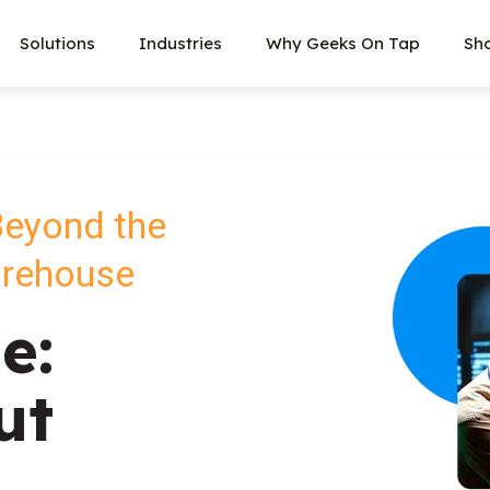
Solutions
Industries
Why Geeks On Tap
Sh
Beyond the
arehouse
e:
ut