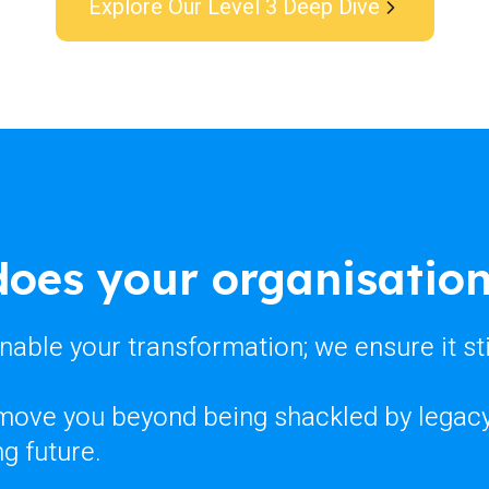
Explore Our Level 3 Deep Dive
oes your organisation
enable your transformation; we ensure it st
 move you beyond being shackled by legacy 
g future.