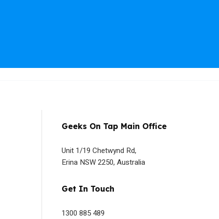
Geeks On Tap Main Office
Unit 1/19 Chetwynd Rd,
Erina NSW 2250, Australia
Get In Touch
1300 885 489