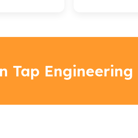
n Tap Engineering 