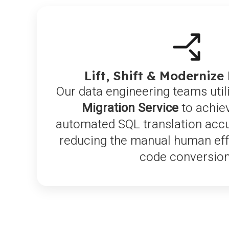
Lift, Shift & Modernize
Our data engineering teams util
Migration Service
to achie
automated SQL translation accur
reducing the manual human effo
code conversion