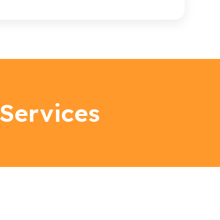
Services