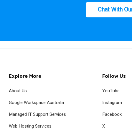
Chat With Ou
Explore More
Follow Us
About Us
YouTube
Google Workspace Australia
Instagram
Managed IT Support Services
Facebook
Web Hosting Services
X