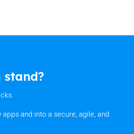
 stand?
icks.
apps and into a secure, agile, and