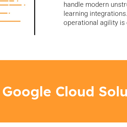
handle modern unstr
learning integrations
operational agility i
 Google Cloud Solu