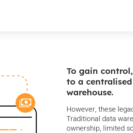
To gain control
to a centralised
warehouse.
However, these legac
Traditional data war
ownership, limited sca