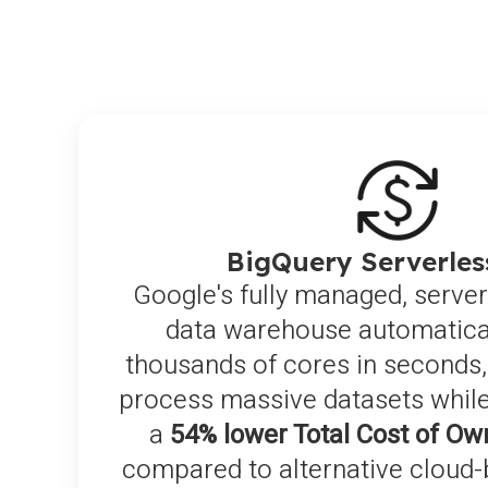
BigQuery Serverle
Google's fully managed, server
data warehouse automatical
thousands of cores in seconds,
process massive datasets while
a
54% lower Total Cost of Ow
compared to alternative cloud-