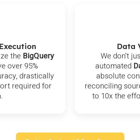
 Execution
Data 
ize the
BigQuery
We don't jus
ve over 95%
automated
D
acy, drastically
absolute con
rt required for
reconciling sour
.
to 10x the eff