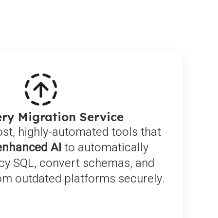
ry Migration Service
ost, highly-automated tools that
enhanced AI
to automatically
acy SQL, convert schemas, and
rom outdated platforms securely.