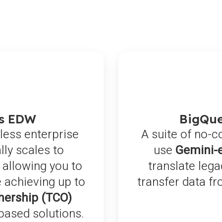
ss EDW
BigQue
less enterprise
A suite of no-c
ly scales to
use
Gemini-
 allowing you to
translate leg
 achieving up to
transfer data f
nership (TCO)
based solutions.