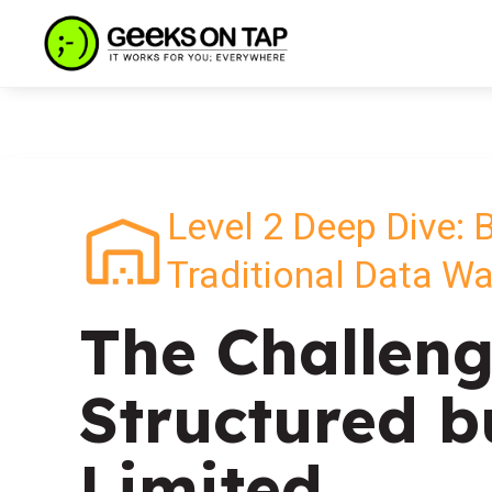
Level 2 Deep Dive: 
Traditional Data W
The Challeng
Structured b
Limited