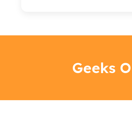
Geeks O